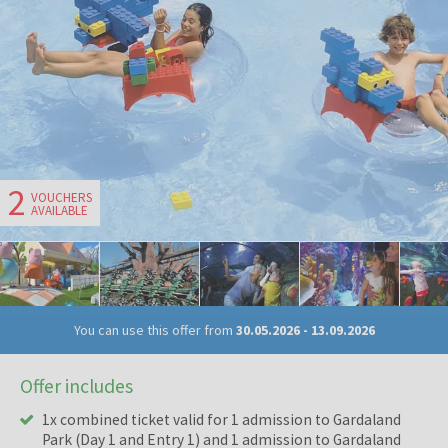
2
VOUCHERS
AVAILABLE
You can use this offer from
30.05.2026
-
13.09.2026
Offer includes
1x combined ticket valid for 1 admission to Gardaland
Park (Day 1 and Entry 1) and 1 admission to Gardaland