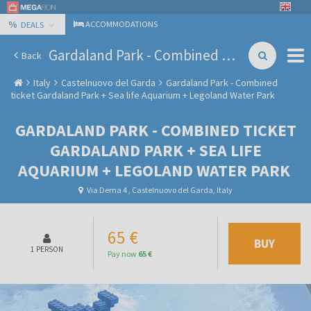
%
ACCOMMODATIONS
DEALS
Gardaland Park - Combined ticket Gardaland Park + Sea life Aquarium + Legoland Water Park
Back
Italy
Castelnuovo del Garda
Gardaland Park - Combined
ticket Gardaland Park + Sea life Aquarium + Legoland Water Park
GARDALAND PARK - COMBINED TICKET
GARDALAND PARK + SEA LIFE
AQUARIUM + LEGOLAND WATER PARK
Via Derna 4 , Castelnuovo del Garda, Italy
65 €
BUY
1 PERSON
Pay now
65 €