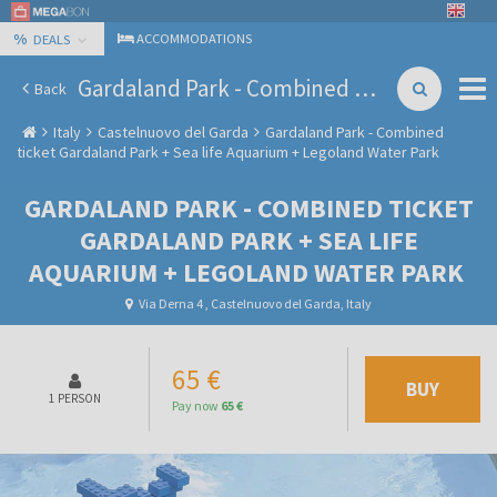
%
ACCOMMODATIONS
DEALS
Gardaland Park - Combined ticket Gardaland Park + Sea life Aquarium + Legoland Water Park
Back
Italy
Castelnuovo del Garda
Gardaland Park - Combined
ticket Gardaland Park + Sea life Aquarium + Legoland Water Park
GARDALAND PARK - COMBINED TICKET
GARDALAND PARK + SEA LIFE
AQUARIUM + LEGOLAND WATER PARK
Via Derna 4 , Castelnuovo del Garda, Italy
65 €
BUY
1 PERSON
Pay now
65 €