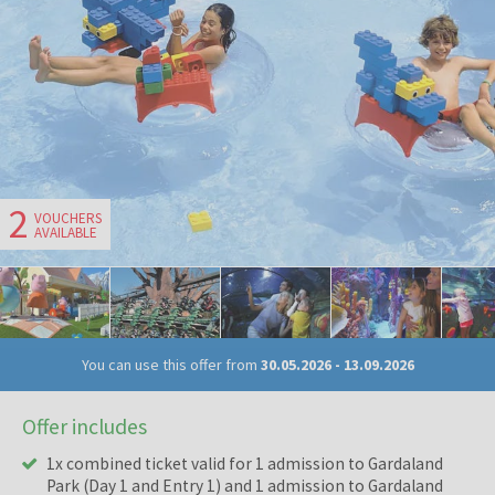
2
VOUCHERS
AVAILABLE
You can use this offer from
30.05.2026
-
13.09.2026
Offer includes
1x combined ticket valid for 1 admission to Gardaland
Park (Day 1 and Entry 1) and 1 admission to Gardaland