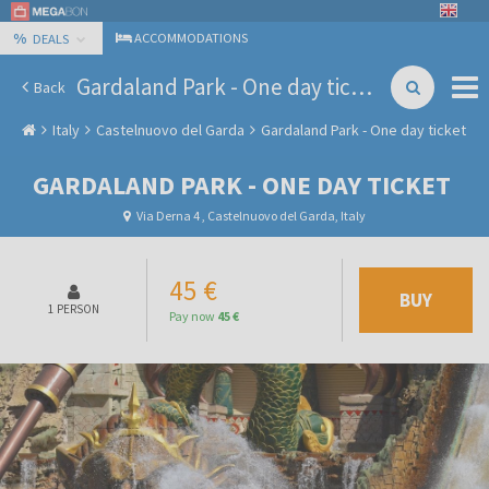
%
ACCOMMODATIONS
DEALS
Gardaland Park - One day ticket
Back
Italy
Castelnuovo del Garda
Gardaland Park - One day ticket
GARDALAND PARK - ONE DAY TICKET
Via Derna 4 , Castelnuovo del Garda, Italy
45 €
BUY
1 PERSON
Pay now
45 €