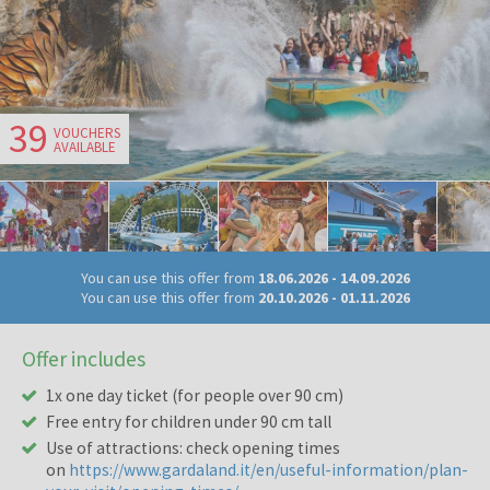
39
VOUCHERS
AVAILABLE
You can use this offer from
18.06.2026
-
14.09.2026
You can use this offer from
20.10.2026
-
01.11.2026
Offer includes
1x one day ticket (for people over 90 cm)
Free entry for children under 90 cm tall
Use of attractions: check opening times
on
https://www.gardaland.it/en/useful-information/plan-