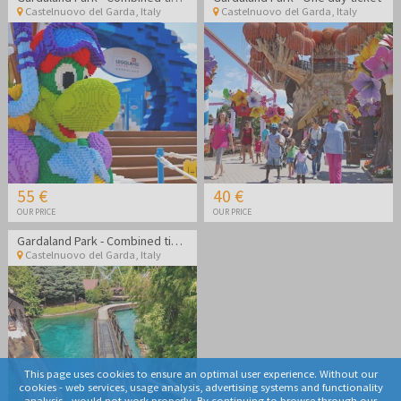
Castelnuovo del Garda
,
Italy
Castelnuovo del Garda
,
Italy
55 €
40 €
OUR PRICE
OUR PRICE
Gardaland Park - Combined ticket Gardaland Park + Sea life Aquarium
Castelnuovo del Garda
,
Italy
This page uses cookies to ensure an optimal user experience. Without our
cookies - web services, usage analysis, advertising systems and functionality
analysis - would not work properly. By continuing to browse through our