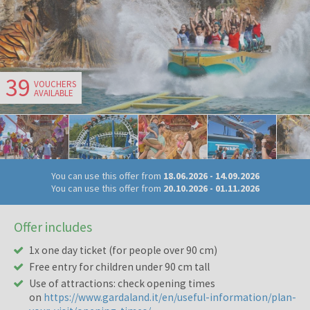
39
VOUCHERS
AVAILABLE
You can use this offer from
18.06.2026
-
14.09.2026
You can use this offer from
20.10.2026
-
01.11.2026
Offer includes
1x one day ticket (for people over 90 cm)
Free entry for children under 90 cm tall
Use of attractions: check opening times
on
https://www.gardaland.it/en/useful-information/plan-