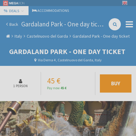
%
ACCOMMODATIONS
DEALS
Gardaland Park - One day ticket
Back
Italy
Castelnuovo del Garda
Gardaland Park - One day ticket
GARDALAND PARK - ONE DAY TICKET
Via Derna 4 , Castelnuovo del Garda, Italy
45 €
BUY
1 PERSON
Pay now
45 €