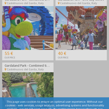
Castelnuovo del Garda
,
Italy
Castelnuovo del Garda
,
Italy
55 €
40 €
OUR PRICE
OUR PRICE
Gardaland Park - Combined ticket Gardaland Park + Sea life Aquarium
Castelnuovo del Garda
,
Italy
This page uses cookies to ensure an optimal user experience. Without our
cookies - web services, usage analysis, advertising systems and functionality
analysis - would not work properly. By continuing to browse through our