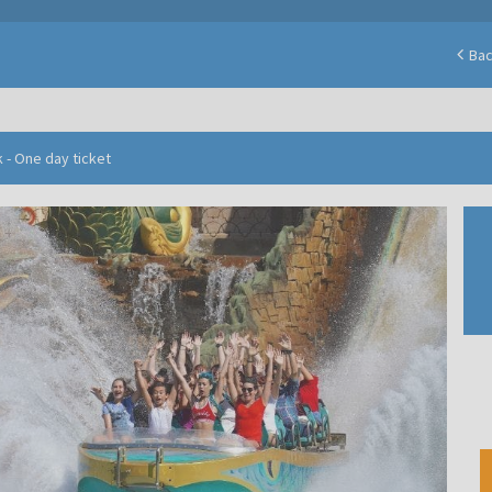
Ba
 - One day ticket