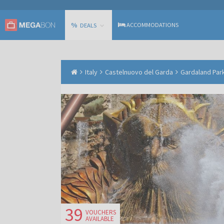
%
ACCOMMODATIONS
DEALS
Italy
Castelnuovo del Garda
Gardaland Park
39
VOUCHERS
AVAILABLE