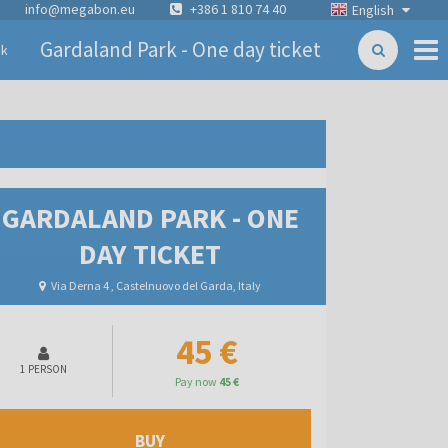
info@megabon.eu
+386 1 810 74 40
English
Gardaland Park - One day ticket
ck
GARDALAND PARK - ONE
DAY TICKET
Via Derna 4 , Castelnuovo del Garda, Italy
45 €
1 PERSON
Pay now
45 €
BUY