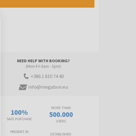
NEED HELP WITH BOOKING?
(Mon-Fri 8am - 5pm)
+386 1 810 74 40
info@megabon.eu
MORE THAN
100%
500.000
SAFE PURCHASE
USERS
PRESENT IN
ESTABLISHED