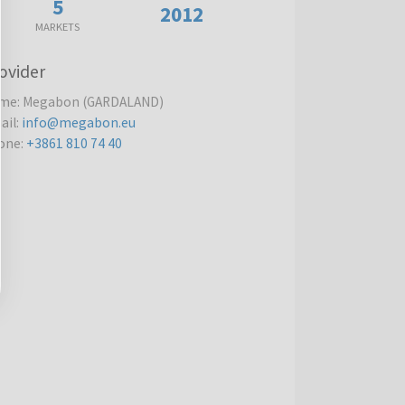
5
2012
MARKETS
ovider
me
:
Megabon (GARDALAND)
ail
:
info@megabon.eu
one
:
+3861 810 74 40