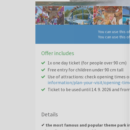
You can use this o
You can use this o
Offer includes
1x one day ticket (for people over 90 cm)
Free entry for children under 90 cm tall
Use of attractions: check opening times 
information/plan-your-visit/opening-tim
Ticket to be used until 14. 9. 2026 and from 
Details
✔ the most famous and popular theme park in 