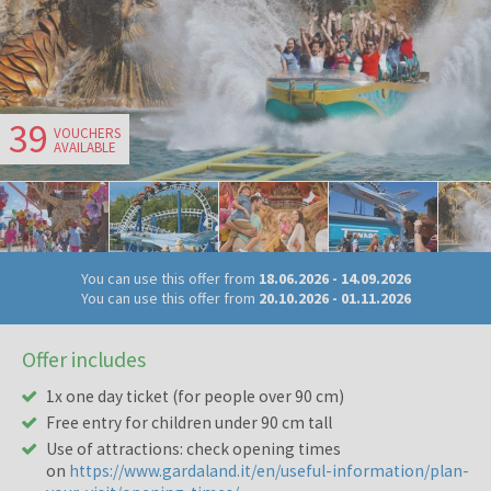
39
VOUCHERS
AVAILABLE
You can use this offer from
18.06.2026
-
14.09.2026
You can use this offer from
20.10.2026
-
01.11.2026
Offer includes
1x one day ticket (for people over 90 cm)
Free entry for children under 90 cm tall
Use of attractions: check opening times
on
https://www.gardaland.it/en/useful-information/plan-