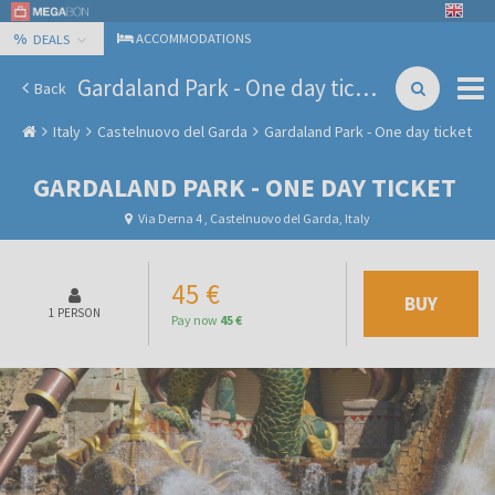
%
ACCOMMODATIONS
DEALS
Gardaland Park - One day ticket
Back
Italy
Castelnuovo del Garda
Gardaland Park - One day ticket
GARDALAND PARK - ONE DAY TICKET
Via Derna 4 , Castelnuovo del Garda, Italy
45 €
BUY
1 PERSON
Pay now
45 €