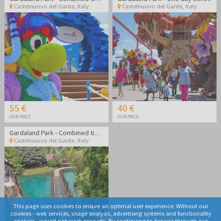
Castelnuovo del Garda
,
Italy
Castelnuovo del Garda
,
Italy
55 €
40 €
OUR PRICE
OUR PRICE
Gardaland Park - Combined ticket Gardaland Park + Sea life Aquarium
Castelnuovo del Garda
,
Italy
This page uses cookies to ensure an optimal user experience. Without our
cookies - web services, usage analysis, advertising systems and functionality
analysis - would not work properly. By continuing to browse through our